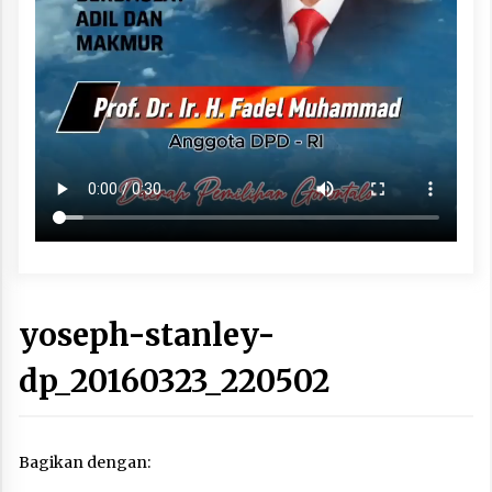
yoseph-stanley-
dp_20160323_220502
Bagikan dengan: