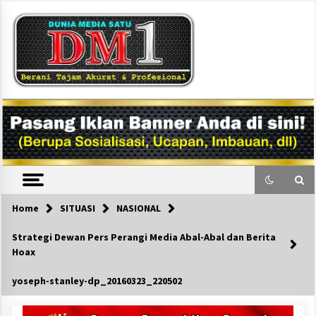
Skip
to
content
DM1
Home
SITUASI
NASIONAL
Strategi Dewan Pers Perangi Media Abal-Abal dan Berita
Hoax
yoseph-stanley-dp_20160323_220502