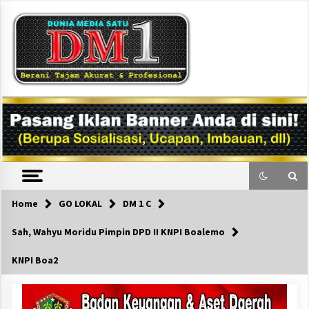
Skip
to
content
DM1
Home
GO LOKAL
DM 1 C
Sah, Wahyu Moridu Pimpin DPD II KNPI Boalemo
KNPI Boa2