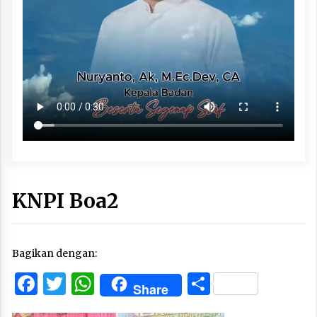
KNPI Boa2
Bagikan dengan:
Facebook
Twitter
WhatsApp
Share
Share