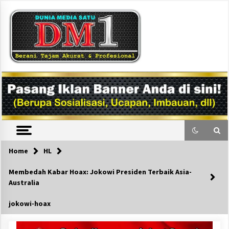
Skip
to
content
DM1
Home
HL
Membedah Kabar Hoax: Jokowi Presiden Terbaik Asia-
Australia
jokowi-hoax