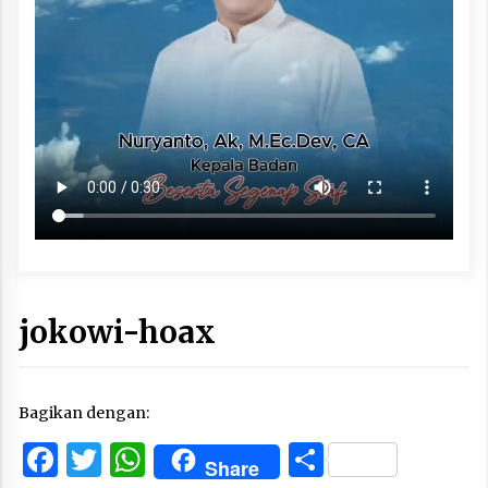
jokowi-hoax
Bagikan dengan:
Facebook
Twitter
WhatsApp
Share
Share