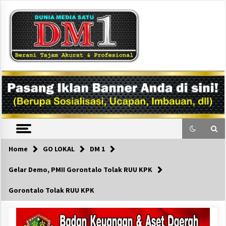
Skip
to
content
DM1
Home
GO LOKAL
DM 1
Gelar Demo, PMII Gorontalo Tolak RUU KPK
Gorontalo Tolak RUU KPK