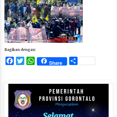
Bagikan dengan:
Facebook
Twitter
WhatsApp
Share
Share