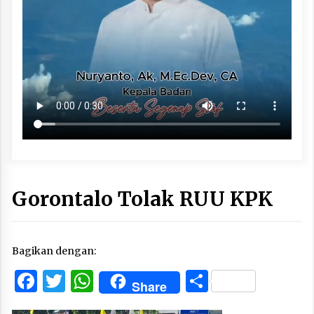
Gorontalo Tolak RUU KPK
Bagikan dengan:
Facebook
Twitter
WhatsApp
Share
Share