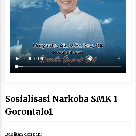
Sosialisasi Narkoba SMK 1
Gorontalo1
Bagikan dengan: