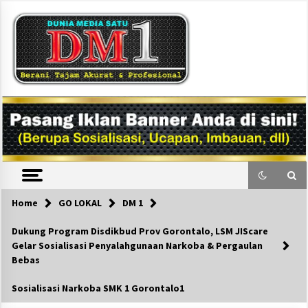
Skip
to
content
DM1
Home
GO LOKAL
DM 1
Dukung Program Disdikbud Prov Gorontalo, LSM JIScare
Gelar Sosialisasi Penyalahgunaan Narkoba & Pergaulan
Bebas
Sosialisasi Narkoba SMK 1 Gorontalo1