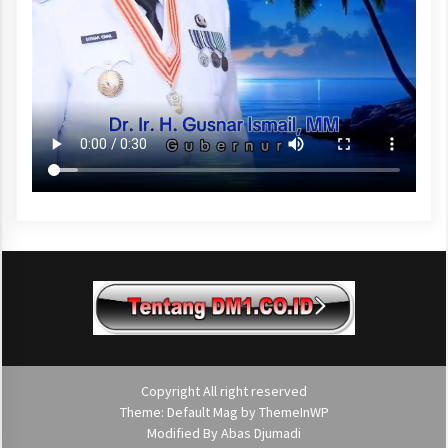
Copyright All right reserved
Theme: Default Mag by
ThemeInWP
Modified By
Abas Djumadi