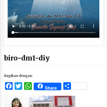
biro-dm1-diy
Bagikan dengan:
Facebook
Twitter
WhatsApp
Share
Share