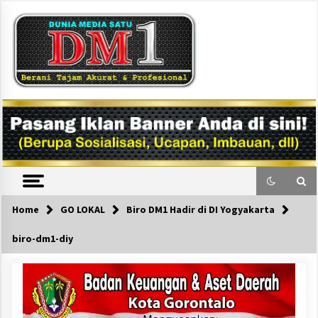
Skip
to
content
DM1
Home
GO LOKAL
Biro DM1 Hadir di DI Yogyakarta
biro-dm1-diy