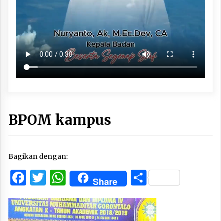
BPOM kampus
Bagikan dengan:
Facebook
Twitter
WhatsApp
Share
Share