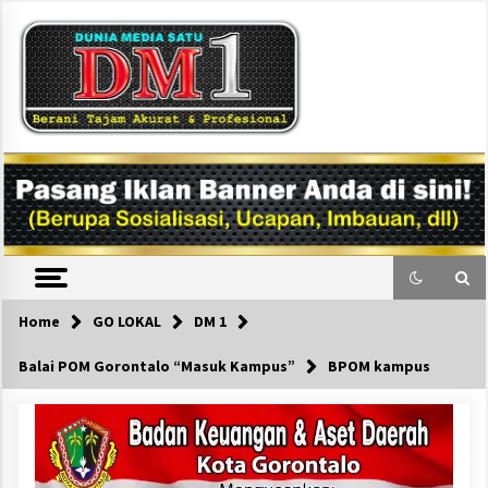
Skip
to
content
DM1
Home
GO LOKAL
DM 1
Balai POM Gorontalo “Masuk Kampus”
BPOM kampus