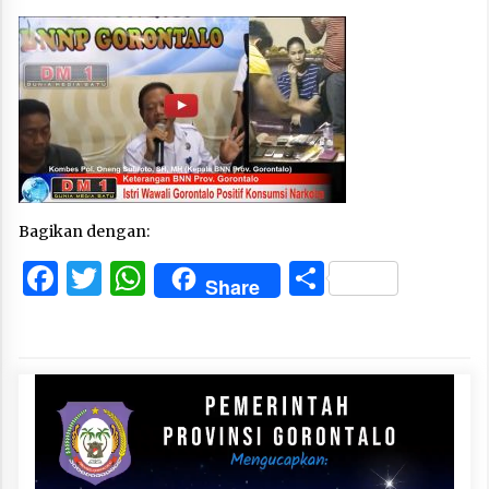
Bagikan dengan:
Facebook
Twitter
WhatsApp
Share
Share