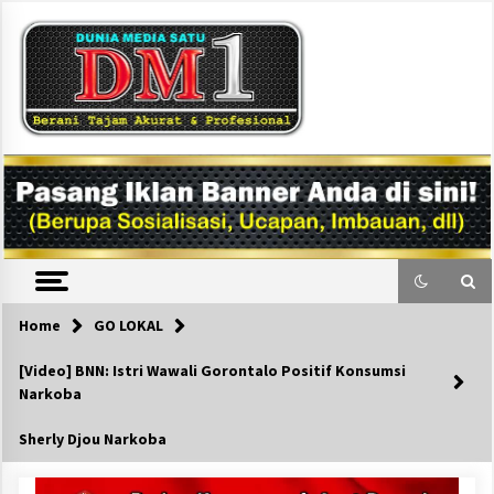
Skip
to
content
DM1
Home
GO LOKAL
[Video] BNN: Istri Wawali Gorontalo Positif Konsumsi
Narkoba
Sherly Djou Narkoba