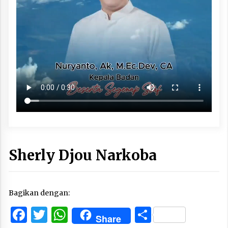
Sherly Djou Narkoba
Bagikan dengan:
Facebook
Twitter
WhatsApp
Share
Share