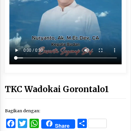
TKC Wadokai Gorontalo1
Bagikan dengan:
Facebook
Twitter
WhatsApp
Share
Share