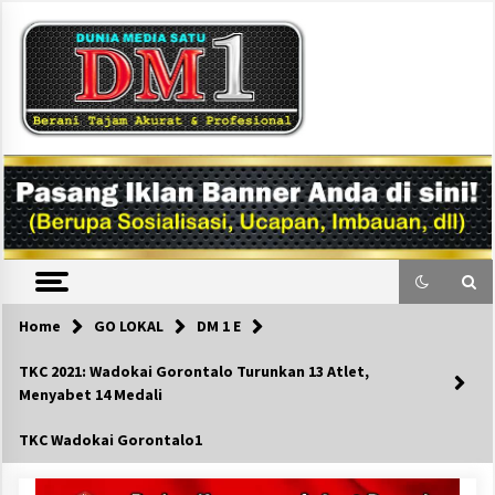
Skip
to
content
DM1
Home
GO LOKAL
DM 1 E
TKC 2021: Wadokai Gorontalo Turunkan 13 Atlet,
Menyabet 14 Medali
TKC Wadokai Gorontalo1