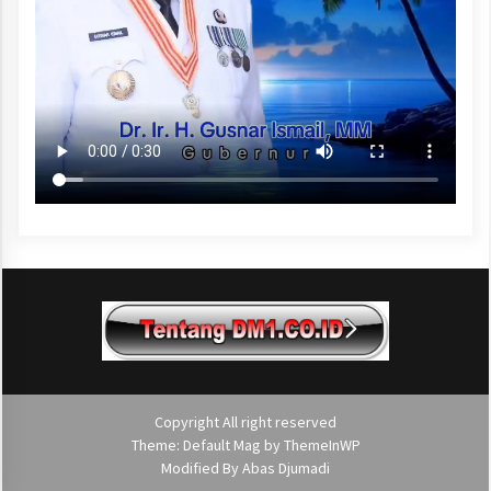
Copyright All right reserved
Theme: Default Mag by
ThemeInWP
Modified By
Abas Djumadi