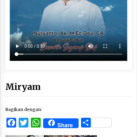
Miryam
Bagikan dengan:
Facebook
Twitter
WhatsApp
Share
Share