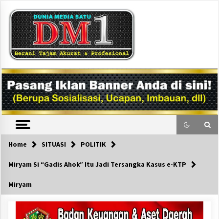
Skip
to
content
DM1
Home
SITUASI
POLITIK
Miryam Si “Gadis Ahok” Itu Jadi Tersangka Kasus e-KTP
Miryam