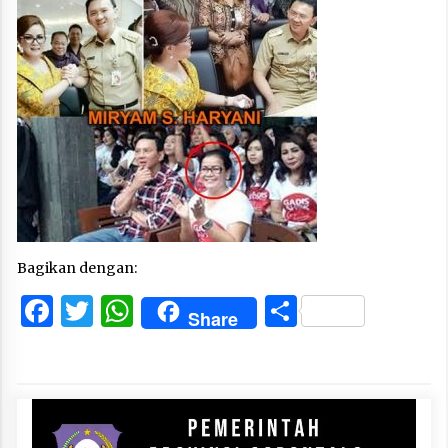
Bagikan dengan:
Facebook
Twitter
WhatsApp
Share
Share