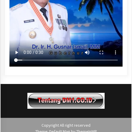
Copyright All right reserved
Theme: Default Mag by
ThemeInWP