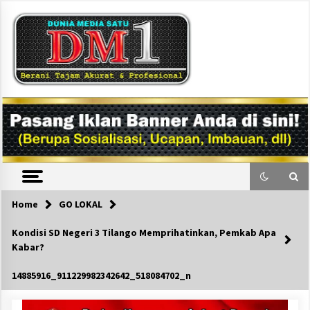
Skip
to
content
DM1
Home
GO LOKAL
Kondisi SD Negeri 3 Tilango Memprihatinkan, Pemkab Apa
Kabar?
14885916_911229982342642_518084702_n