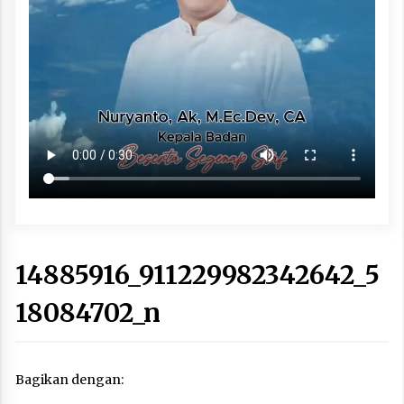
14885916_911229982342642_5
18084702_n
Bagikan dengan: